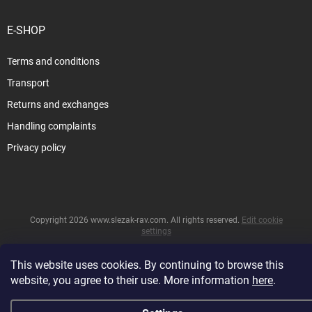
E-SHOP
Terms and conditions
Transport
Returns and exchanges
Handling complaints
Privacy policy
Copyright 2026
www.slezak-rav.com
. All rights reserved.
Edit cookie
settings
&
Created by Shoptet
This website uses cookies. By continuing to browse this
website, you agree to their use. More information
here
.