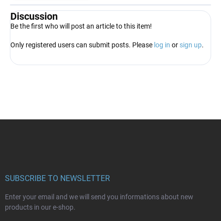
Discussion
Be the first who will post an article to this item!
Only registered users can submit posts. Please
log in
or
sign up
.
F
o
o
t
e
r
SUBSCRIBE TO NEWSLETTER
Enter your email and we will send you informations about new
products in our e-shop.