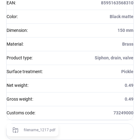
EAN
:
8595163568310
Color
:
Black matte
Dimension
:
150 mm
Material
:
Brass
Product type
:
Siphon, drain, valve
Surface treatment
:
Pickle
Net weight
:
0.49
Gross weight
:
0.49
Customs code
:
73249000
filename_1217.pdf