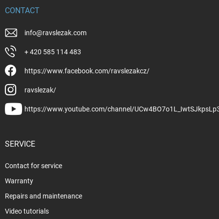
CONTACT
info
@
ravslezak.com
+ 420 585 114 483
https://www.facebook.com/ravslezakcz/
ravslezak/
https://www.youtube.com/channel/UCw4BO7o1L_IwtSJkpsLp
SERVICE
Contact for service
Warranty
Repairs and maintenance
Video tutorials