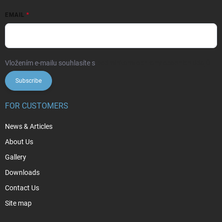
EMAIL
Vložením e-mailu souhlasíte s
podmínkami ochrany osobních údajů
Subscribe
FOR CUSTOMERS
News & Articles
About Us
Gallery
Downloads
Contact Us
Site map