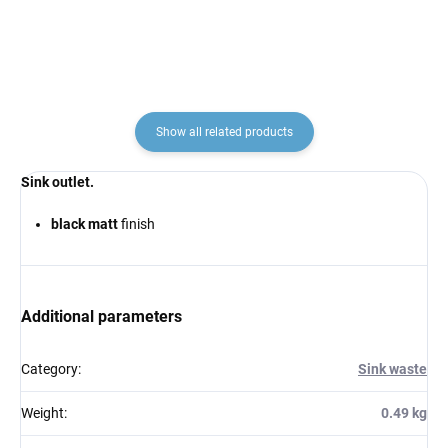
Show all related products
Sink outlet.
black matt
finish
Additional parameters
Category
:
Sink waste
Weight
:
0.49 kg