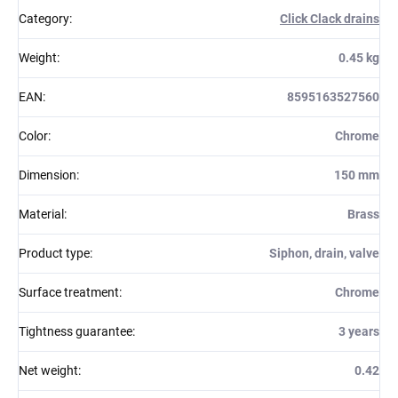
Category
:
Click Clack drains
Weight
:
0.45 kg
EAN
:
8595163527560
Color
:
Chrome
Dimension
:
150 mm
Material
:
Brass
Product type
:
Siphon, drain, valve
Surface treatment
:
Chrome
Tightness guarantee
:
3 years
Net weight
:
0.42