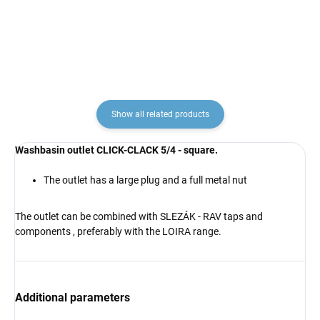
€19,60
€12,20
from
Show all related products
Washbasin outlet CLICK-CLACK 5/4 - square.
The outlet has a large plug and a full metal nut
The outlet can be combined
with
SLEZÁK - RAV
taps and
components
, preferably with the LOIRA range.
Additional parameters