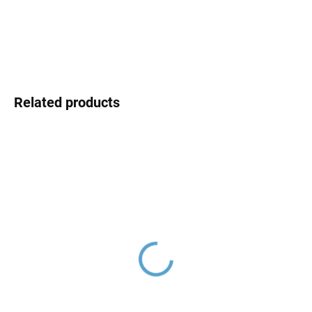
DETAILED INFORMATION
ASK
Related products
Washbasin siphon 5/4",
Washbasin siphon 5/4", ø
Chrome MD0545/30,
32, Chrome MD0544,
RAV Slezák
RAV Slezák