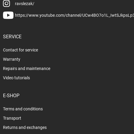
ravslezak/
https://www.youtube.com/channel/UCw4BO7o1L_IwtSJkpsLp
SERVICE
Contact for service
Warranty
Repairs and maintenance
Video tutorials
E-SHOP
Terms and conditions
Transport
Returns and exchanges