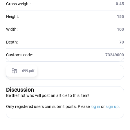
Gross weight
:
0.45
Height
:
155
Width
:
100
Depth
:
70
Customs code
:
73249000
699.pdf
Discussion
Be the first who will post an article to this item!
Only registered users can submit posts. Please
log in
or
sign up
.