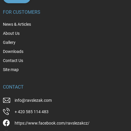
FOR CUSTOMERS
News & Articles
About Us
Gallery
Downloads
Contact Us
Site map
CONTACT
info
@
ravslezak.com
+ 420 585 114 483
https://www.facebook.com/ravslezakcz/