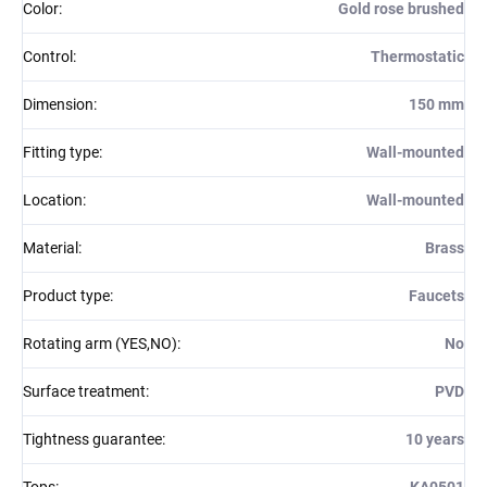
Color
:
Gold rose brushed
Control
:
Thermostatic
Dimension
:
150 mm
Fitting type
:
Wall-mounted
Location
:
Wall-mounted
Material
:
Brass
Product type
:
Faucets
Rotating arm (YES,NO)
:
No
Surface treatment
:
PVD
Tightness guarantee
:
10 years
Tops
:
KA0501