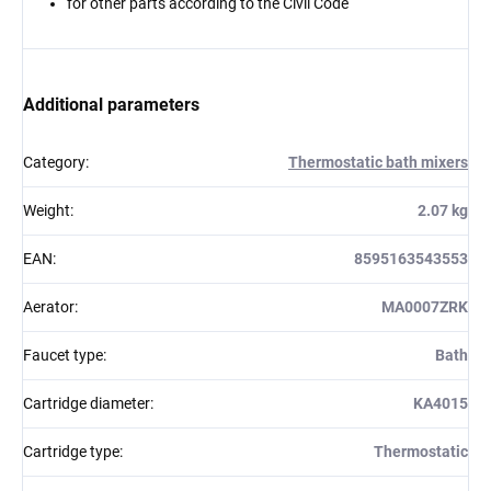
for other parts according to the Civil Code
Additional parameters
Category
:
Thermostatic bath mixers
Weight
:
2.07 kg
EAN
:
8595163543553
Aerator
:
MA0007ZRK
Faucet type
:
Bath
Cartridge diameter
:
KA4015
Cartridge type
:
Thermostatic