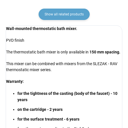
Show all related products
Wall-mounted thermostatic bath mixer.
PVD finish
The thermostatic bath mixer is only available in
150 mm spacing.
This mixer can be combined with mixers from the SLEZAK - RAV
thermostatic mixer series.
Warranty:
for the tightness of the casting (body of the faucet) - 10
years
on the cartridge - 2 years
for the surface treatment - 6 years