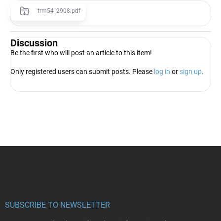
trm54_2908.pdf
Discussion
Be the first who will post an article to this item!
Only registered users can submit posts. Please
log in
or
sign up
.
F
o
o
t
e
r
SUBSCRIBE TO NEWSLETTER