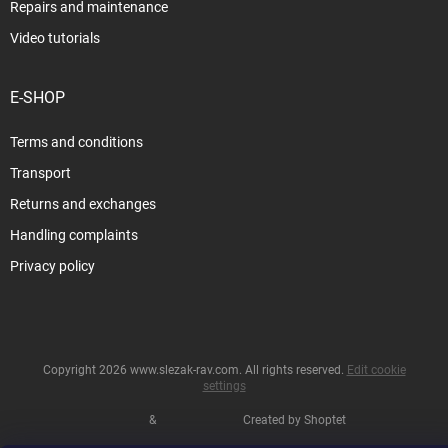
Repairs and maintenance
Video tutorials
E-SHOP
Terms and conditions
Transport
Returns and exchanges
Handling complaints
Privacy policy
Copyright 2026
www.slezak-rav.com
. All rights reserved.
Edit cookie
settings
&
Created by Shoptet