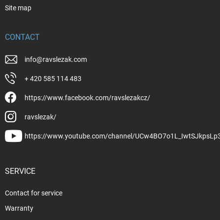
Site map
CONTACT
info
@
ravslezak.com
+ 420 585 114 483
https://www.facebook.com/ravslezakcz/
ravslezak/
https://www.youtube.com/channel/UCw4BO7o1L_IwtSJkpsLp
SERVICE
Contact for service
Warranty