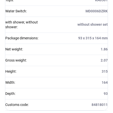
Water Switch
:
MD0006DZRK
with shower, without
without shower set
shower
:
Package dimensions
:
93 x 315 x 164 mm
Net weight
:
1.86
Gross weight
:
2.07
Height
:
315
Width
:
164
Depth
:
93
Customs code
:
84818011