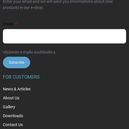
Enter your email and we will send you informations about new
products in our e-shop.
EMAIL
Vložením e-mailu souhlasíte s
podmínkami ochrany osobních údajů
Subscribe
FOR CUSTOMERS
News & Articles
About Us
Gallery
Downloads
Contact Us