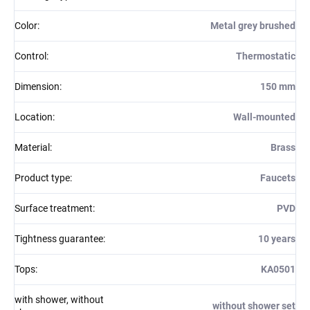
Color
:
Metal grey brushed
Control
:
Thermostatic
Dimension
:
150 mm
Location
:
Wall-mounted
Material
:
Brass
Product type
:
Faucets
Surface treatment
:
PVD
Tightness guarantee
:
10 years
Tops
:
KA0501
with shower, without
without shower set