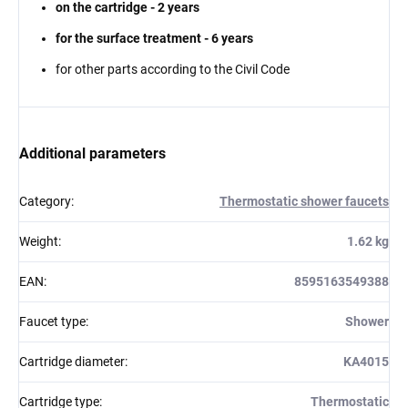
on the cartridge - 2 years
for the surface treatment - 6 years
for other parts according to the Civil Code
Additional parameters
Category
:
Thermostatic shower faucets
Weight
:
1.62 kg
EAN
:
8595163549388
Faucet type
:
Shower
Cartridge diameter
:
KA4015
Cartridge type
:
Thermostatic