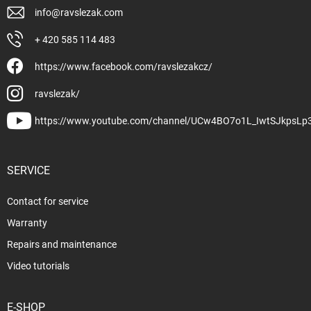
info
@
ravslezak.com
+ 420 585 114 483
https://www.facebook.com/ravslezakcz/
ravslezak/
https://www.youtube.com/channel/UCw4BO7o1L_IwtSJkpsLp
SERVICE
Contact for service
Warranty
Repairs and maintenance
Video tutorials
E-SHOP