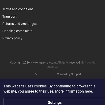
Terms and conditions
Transport
Returns and exchanges
Handling complaints
Privacy policy
Copyright 2026
www.slezak-rav.com
. All rights reserved.
Edit cookie
settings
&
Created by Shoptet
This website uses cookies. By continuing to browse this
website, you agree to their use. More information
here
.
Settings