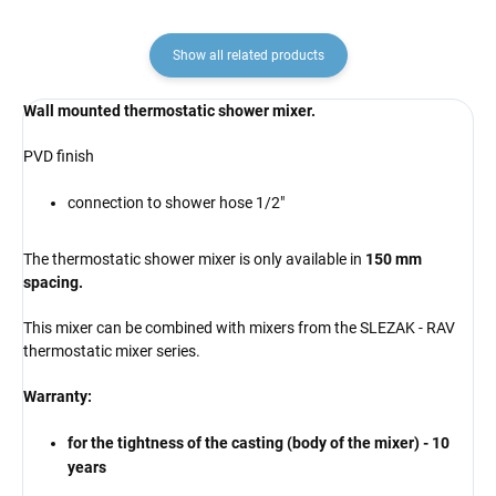
Show all related products
Wall mounted thermostatic shower mixer.
PVD finish
connection to shower hose 1/2"
The thermostatic shower mixer is only available in
150 mm
spacing.
This mixer can be combined with mixers from the SLEZAK - RAV
thermostatic mixer series.
Warranty:
for the tightness of the casting (body of the mixer) - 10
years