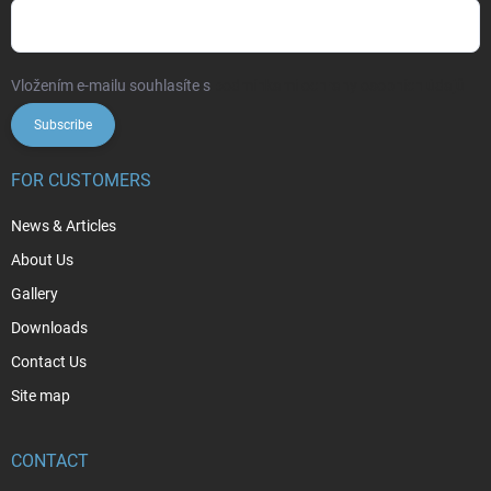
Vložením e-mailu souhlasíte s
podmínkami ochrany osobních údajů
Subscribe
FOR CUSTOMERS
News & Articles
About Us
Gallery
Downloads
Contact Us
Site map
CONTACT