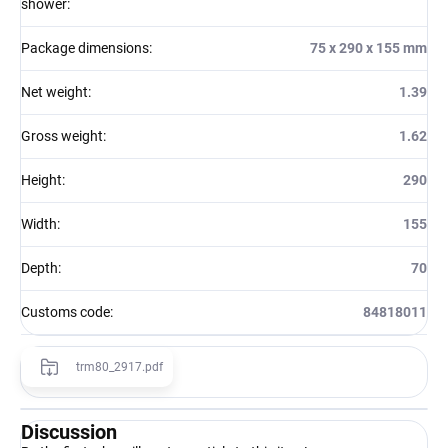
shower
:
Package dimensions
:
75 x 290 x 155 mm
Net weight
:
1.39
Gross weight
:
1.62
Height
:
290
Width
:
155
Depth
:
70
Customs code
:
84818011
trm80_2917.pdf
Discussion