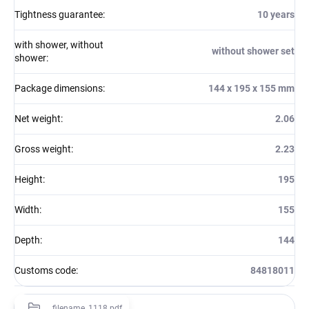
Tightness guarantee
:
10 years
with shower, without
without shower set
shower
:
Package dimensions
:
144 x 195 x 155 mm
Net weight
:
2.06
Gross weight
:
2.23
Height
:
195
Width
:
155
Depth
:
144
Customs code
:
84818011
filename_1118.pdf