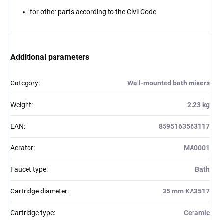
for other parts according to the Civil Code
Additional parameters
Category
:
Wall-mounted bath mixers
Weight
:
2.23 kg
EAN
:
8595163563117
Aerator
:
MA0001
Faucet type
:
Bath
Cartridge diameter
:
35 mm KA3517
Cartridge type
:
Ceramic