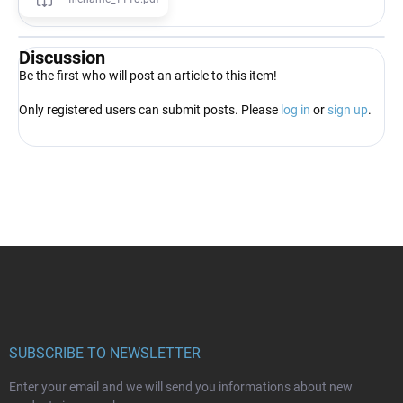
Discussion
Be the first who will post an article to this item!
Only registered users can submit posts. Please
log in
or
sign up
.
F
o
o
t
e
r
SUBSCRIBE TO NEWSLETTER
Enter your email and we will send you informations about new