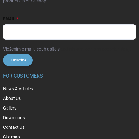
products in our e-shop.
EMAIL
Vložením e-mailu souhlasíte s
podmínkami ochrany osobních údajů
Subscribe
FOR CUSTOMERS
News & Articles
About Us
Gallery
Downloads
Contact Us
Site map