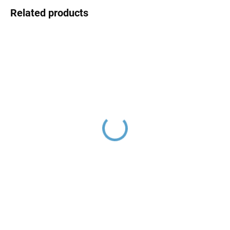
Related products
VLTAVA - Basin mixer
VLTAVA - Basin mixer
without drain, Chrome
with drain, Chrome
VT426.0, RAV Slezák
VT427.0K, RAV Slezák
€56,30
€69,80