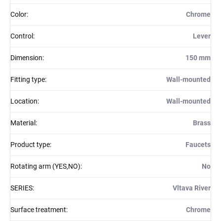
Color
:
Chrome
Control
:
Lever
Dimension
:
150 mm
Fitting type
:
Wall-mounted
Location
:
Wall-mounted
Material
:
Brass
Product type
:
Faucets
Rotating arm (YES,NO)
:
No
SERIES
:
Vltava River
Surface treatment
:
Chrome