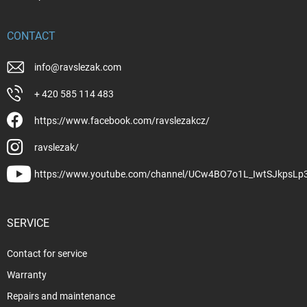
CONTACT
info
@
ravslezak.com
+ 420 585 114 483
https://www.facebook.com/ravslezakcz/
ravslezak/
https://www.youtube.com/channel/UCw4BO7o1L_IwtSJkpsLp
SERVICE
Contact for service
Warranty
Repairs and maintenance