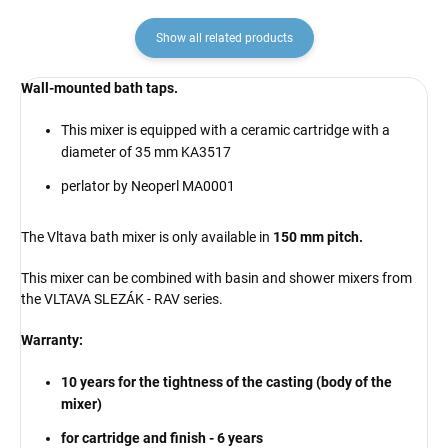
Show all related products
Wall-mounted bath taps.
This mixer is equipped with a ceramic cartridge with a
diameter of 35 mm KA3517
perlator by Neoperl MA0001
The Vltava bath mixer is only available in
150 mm pitch.
This mixer can be combined with basin and shower mixers from
the VLTAVA SLEZÁK - RAV series.
Warranty:
10 years for the tightness of the casting (body of the
mixer)
for cartridge and finish - 6 years