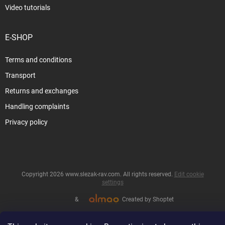
Video tutorials
E-SHOP
Terms and conditions
Transport
Returns and exchanges
Handling complaints
Privacy policy
Copyright 2026
www.slezak-rav.com
. All rights reserved.
Edit cookie
settings
&
Created by Shoptet