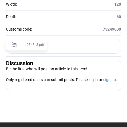
Width
:
120
Depth
:
60
Customs code
:
73249000
md0545--3.pdf
Discussion
Be the first who will post an article to this item!
Only registered users can submit posts. Please
log in
or
sign up
.
F