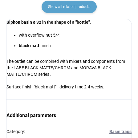
Show all related products
Siphon basin ø 32 in the shape of a "bottle".
with overflow nut 5/4
black matt
finish
The outlet can be combined
with mixers and components from
the LABE BLACK MATTE/CHROM and MORAVA BLACK
MATTE/CHROM series
.
Surface finish "black matt" - delivery time 2-4 weeks.
Additional parameters
Category
:
Basin traps