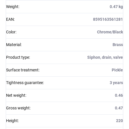
Weight
:
0.47 kg
EAN
:
8595163561281
Color
:
Chrome/Black
Material
:
Brass
Product type
:
Siphon, drain, valve
Surface treatment
:
Pickle
Tightness guarantee
:
3 years
Net weight
:
0.46
Gross weight
:
0.47
Height
:
220