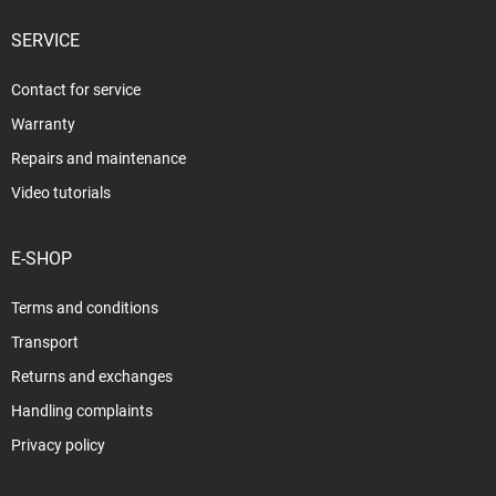
SERVICE
Contact for service
Warranty
Repairs and maintenance
Video tutorials
E-SHOP
Terms and conditions
Transport
Returns and exchanges
Handling complaints
Privacy policy