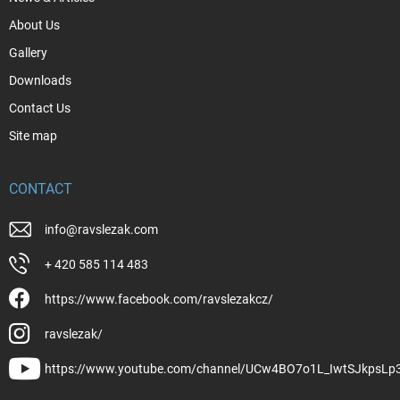
About Us
Gallery
Downloads
Contact Us
Site map
CONTACT
info
@
ravslezak.com
+ 420 585 114 483
https://www.facebook.com/ravslezakcz/
ravslezak/
https://www.youtube.com/channel/UCw4BO7o1L_IwtSJkpsLp