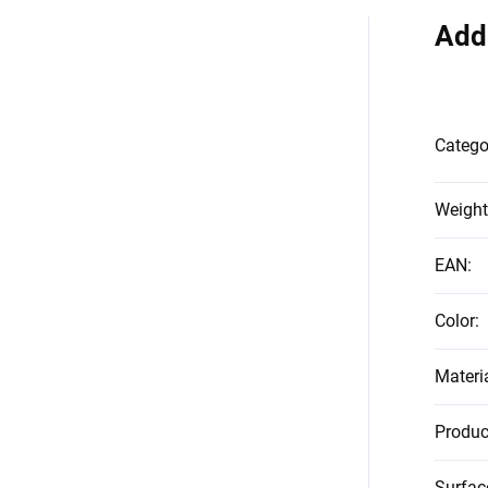
Add
Catego
Weight
EAN
:
Color
:
Materi
Produc
Surfac