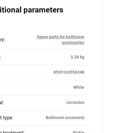
itional parameters
Spare parts for bathroom
ry
:
accessories
:
0.38 kg
8595163556348
White
al
:
Ceramics
t type
:
Bathroom accessory
e treatment
:
Pickle