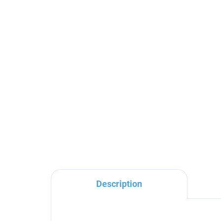
MORAVA RETRO -
Bathroom accessory
toilet brush, ceramic
bowl, Old brass (Bronze)
€35,90
MKA0500SM, RAV Slezák
Description