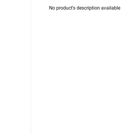
No product's description available