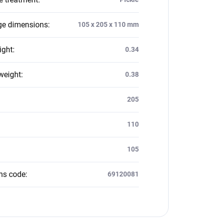
e dimensions
:
105 x 205 x 110 mm
ight
:
0.34
weight
:
0.38
:
205
110
105
ms code
:
69120081