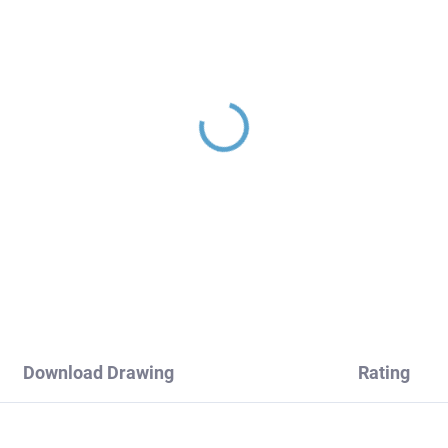
Download Drawing
Rating