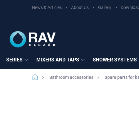
Skip
News & Articles
About Us
Gallery
Downloa
to
content
SERIES
MIXERS AND TAPS
SHOWER SYSTEMS
Home
Bathroom accessories
Spare parts for 
Not rated
Rating details
BRAND:
RAV SL