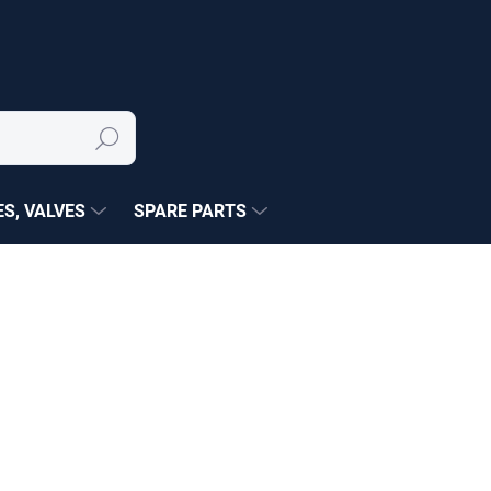
Search
S, VALVES
SPARE PARTS
NÉ