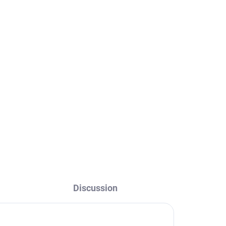
Discussion