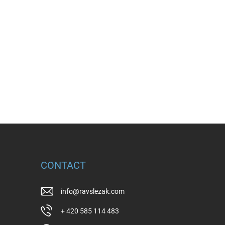
CONTACT
info
@
ravslezak.com
+ 420 585 114 483