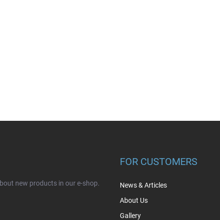
FOR CUSTOMERS
about new products in our e-shop.
News & Articles
About Us
Gallery