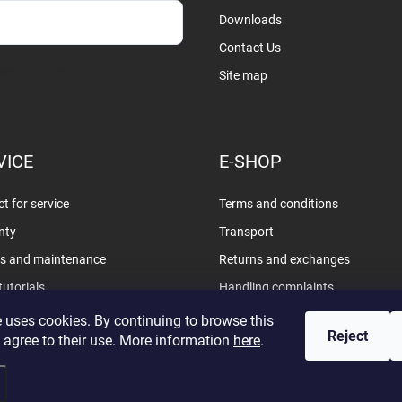
Downloads
Contact Us
sobních údajů
Site map
VICE
E-SHOP
t for service
Terms and conditions
nty
Transport
rs and maintenance
Returns and exchanges
tutorials
Handling complaints
Privacy policy
 uses cookies. By continuing to browse this
Reject
 agree to their use. More information
here
.
d.
Edit cookie settings