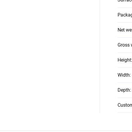
Packag
Net we
Gross 
Height
Width
:
Depth
:
Custo