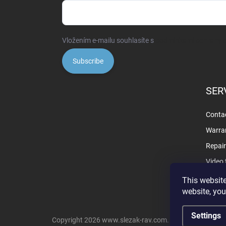
Vložením e-mailu souhlasíte s
podmínkami ochrany o
Subscribe
SER
Contac
Warra
Repai
Video 
This website
website, you
Settings
Copyright 2026
www.slezak-rav.com
. All rights reserve