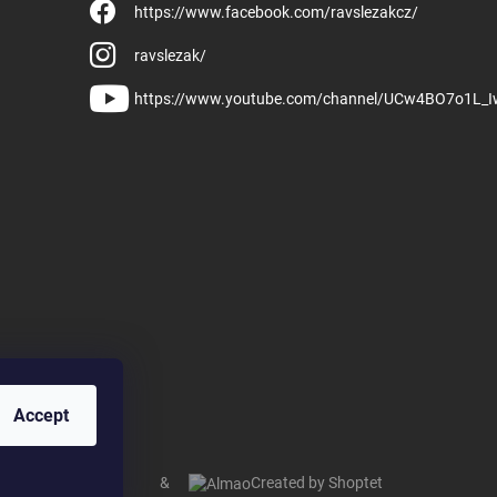
https://www.facebook.com/ravslezakcz/
ravslezak/
https://www.youtube.com/channel/UCw4BO7o1L_
Accept
&
Created by Shoptet