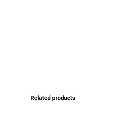
Related products