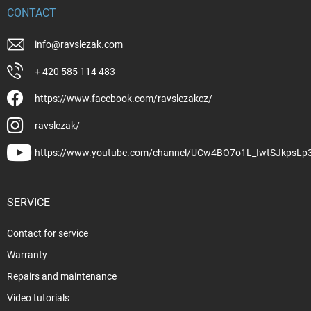
CONTACT
info
@
ravslezak.com
+ 420 585 114 483
https://www.facebook.com/ravslezakcz/
ravslezak/
https://www.youtube.com/channel/UCw4BO7o1L_IwtSJkpsLp
SERVICE
Contact for service
Warranty
Repairs and maintenance
Video tutorials