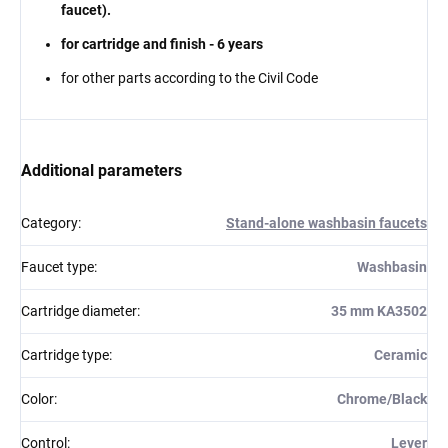
faucet).
for cartridge and finish - 6 years
for other parts according to the Civil Code
Additional parameters
Category
:
Stand-alone washbasin faucets
Faucet type
:
Washbasin
Cartridge diameter
:
35 mm KA3502
Cartridge type
:
Ceramic
Color
:
Chrome/Black
Control
:
Lever