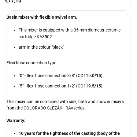
€77,10
Basin mixer with flexible swivel arm.
This mixer is equipped with a 35 mm diameter ceramic
cartridge KA3502
arm in the colour "black"
Flexi hose connection type:
"0" - flexi hose connection 3/8" (CO119
.0/15
)
"5" - flexi hose connection 1/2" (CO119
.5/15
)
This mixer can be combined with sink, bath and shower mixers
from the COLORADO
SLEZÁK - RAV
series
.
Warranty:
10 years for the tightness of the casting (body of the