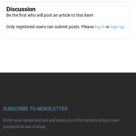
Discussion
Be the first who will post an article to this item!
Only registered users can submit posts. Please
log in
or
sign up
.
F
o
o
t
e
r
SUBSCRIBE TO NEWSLETTER
Enter your email and we will send you informations about new
products in our e-shop.