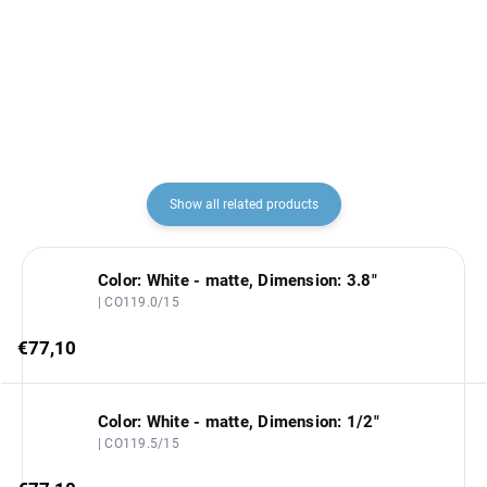
€68,60
€57,60
Show all related products
Color: White - matte, Dimension: 3.8"
| CO119.0/15
€77,10
Color: White - matte, Dimension: 1/2"
| CO119.5/15