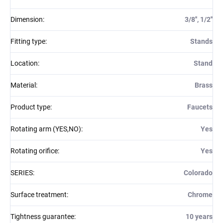
Dimension
:
3/8'', 1/2''
Fitting type
:
Stands
Location
:
Stand
Material
:
Brass
Product type
:
Faucets
Rotating arm (YES,NO)
:
Yes
Rotating orifice
:
Yes
SERIES
:
Colorado
Surface treatment
:
Chrome
Tightness guarantee
:
10 years