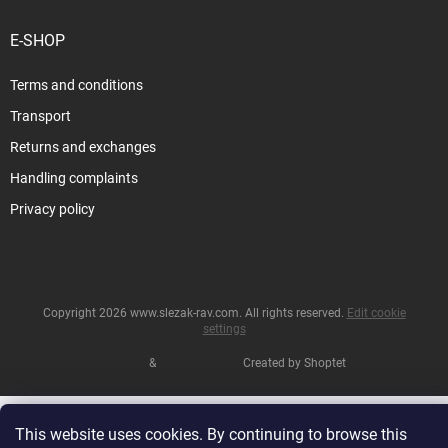
E-SHOP
Terms and conditions
Transport
Returns and exchanges
Handling complaints
Privacy policy
Copyright 2026
www.slezak-rav.com
. All rights reserved.
Edit cookie
settings
&
Created by Shoptet
This website uses cookies. By continuing to browse this