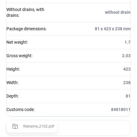
Without drains, with
without drain
drains
:
Package dimensions
:
81 x 423 x 238 mm
Net weight
:
1.7
Gross weight
:
2.03
Height
:
423
Width
:
238
Depth
:
81
Customs code
:
84818011
filename_2102.pdf