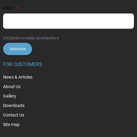
EMAIL
Vložením e-mailu souhlasíte s
podmínkami ochrany osobních údajů
Subscribe
FOR CUSTOMERS
News & Articles
About Us
Gallery
Downloads
Contact Us
Site map