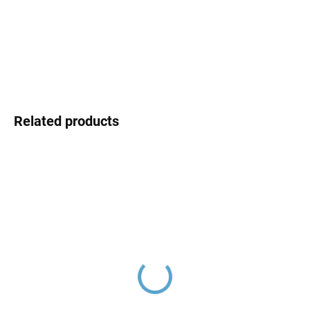
Choose variant
price:
DETAILED INFORMATION
ASK
Related products
COLORADO - Bath
COLORADO - Shower
faucet, Chrome CO154.5,
faucet, Chrome CO181.5,
RAV Slezák
RAV Slezák