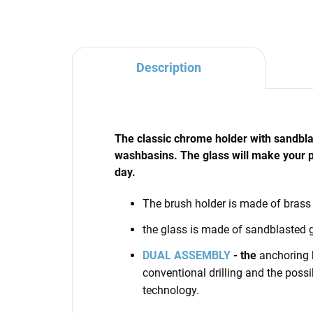
Description
The classic chrome holder with sandblast
washbasins. The glass will make your 
day.
The brush holder
is made of brass
the glass is made of sandblasted 
DUAL ASSEMBLY
- the
anchoring k
conventional drilling and the possi
technology.