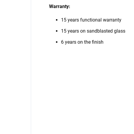
Warranty:
15 years functional warranty
15 years on sandblasted glass
6 years on the finish