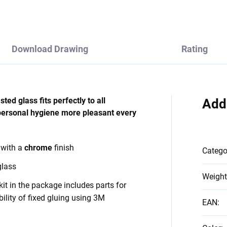
Download Drawing
Rating
ed glass fits perfectly to all
Add
personal hygiene more pleasant every
 with a
chrome
finish
Catego
glass
Weight
it in the package includes parts for
bility of fixed gluing using 3M
EAN
: