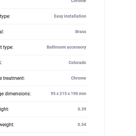
Chrome
 type
:
Easy installation
al
:
Brass
t type
:
Bathroom accessory
S
:
Colorado
e treatment
:
Chrome
e dimensions
:
95 x 215 x 190 mm
ight
:
0.39
weight
:
0.54