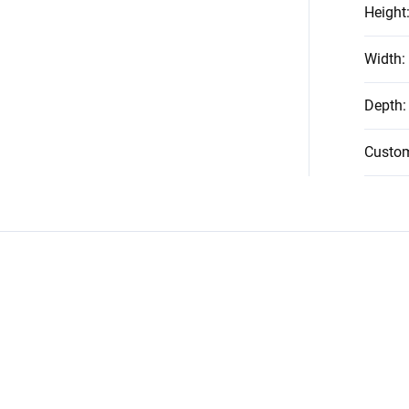
Height
Width
:
Depth
:
Custo