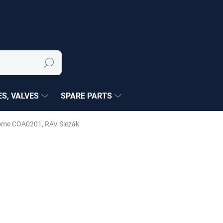
Search
S, VALVES
SPARE PARTS
rome COA0201, RAV Slezák
NÉ