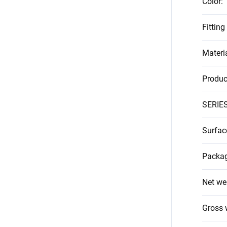
Color
:
Fitting
Materi
Produc
SERIE
Surfac
Packag
Net we
Gross 