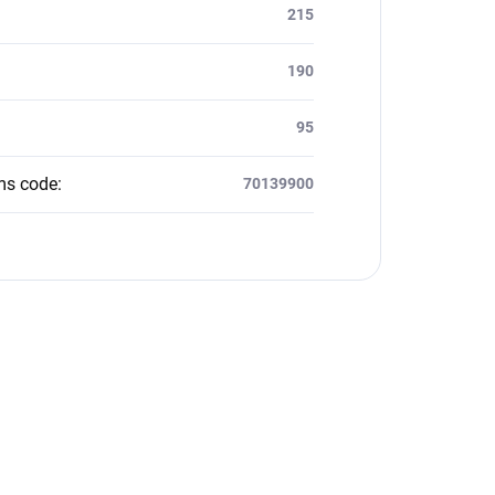
:
215
190
95
ms code
:
70139900