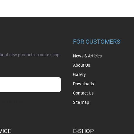
FOR CUSTOMERS
about new products in our e-shop.
News & Articles
About Us
Gallery
Downloads
Contact Us
sobních údajů
Site map
VICE
E-SHOP