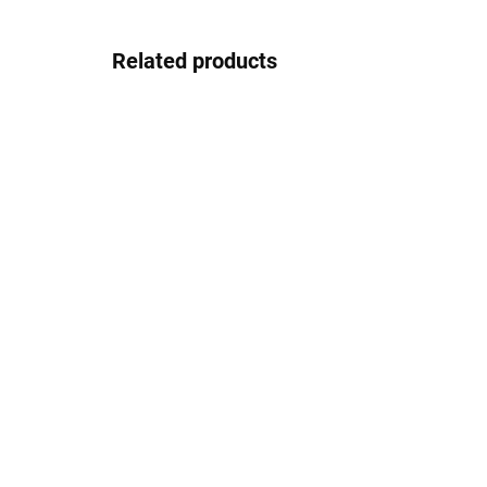
Related products
EASY
Matte SKL001, RAV
CO
Slezák
acc
Ch
€4,50
Sl
€1