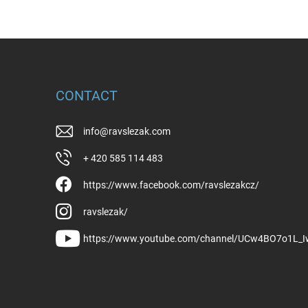
CONTACT
info
@
ravslezak.com
+ 420 585 114 483
https://www.facebook.com/ravslezakcz/
ravslezak/
https://www.youtube.com/channel/UCw4BO7o1L_