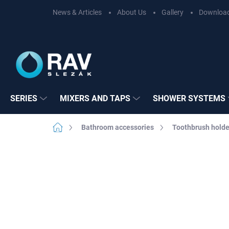
Skip
News & Articles
About Us
Gallery
Downloa
to
content
SERIES
MIXERS AND TAPS
SHOWER SYSTEMS
Home
Bathroom accessories
Toothbrush holde
BRAND:
RAV SL
Not rated
Rating details
SERIES:
COLOR
EASY INSTALLATION
3M