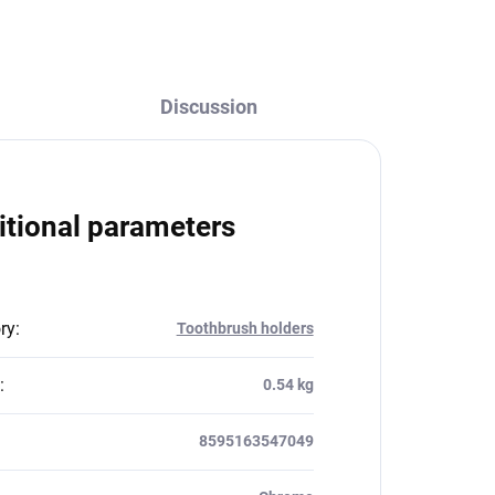
Discussion
itional parameters
ry
:
Toothbrush holders
:
0.54 kg
8595163547049