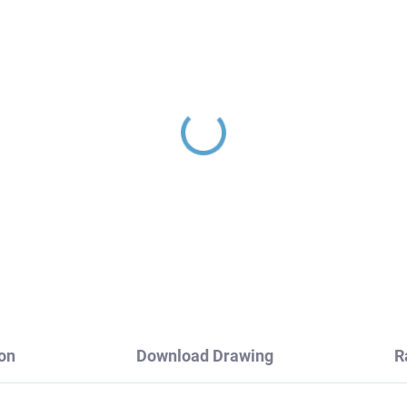
LORADO - Bathroom
COLORADO - Bathroo
cessory Double coat
accessory Hanger 30 mm
nger, Chrome
- 2 pcs, Chrome
A0102, RAV Slezák
COA0103/30, RAV Sle
0,80
€5,50
on
Download Drawing
R