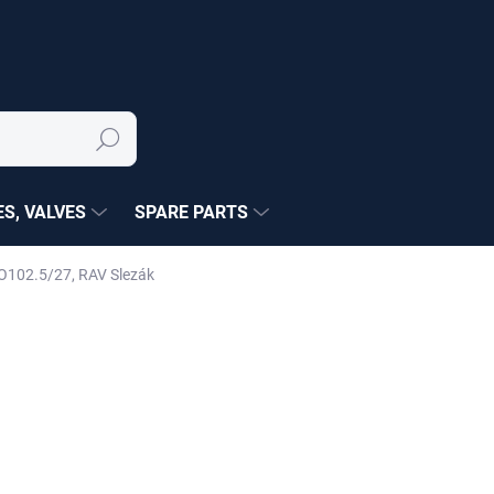
Search
S, VALVES
SPARE PARTS
O102.5/27, RAV Slezák