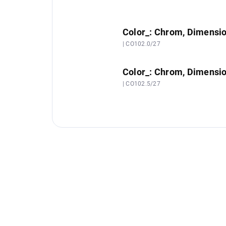
Color_: Chrom, Dimensi
| CO102.0/27
Color_: Chrom, Dimensi
| CO102.5/27