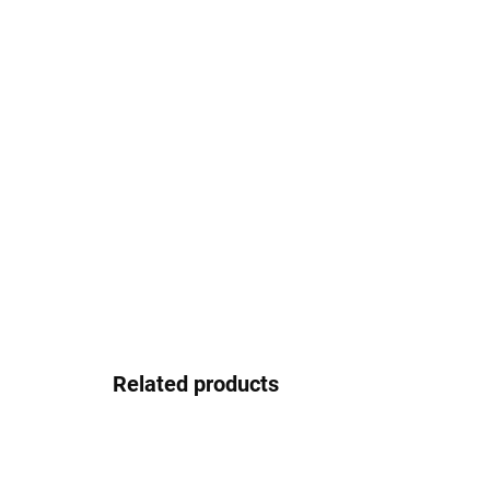
Related products
EASY INSTALLATION
EASY
3M