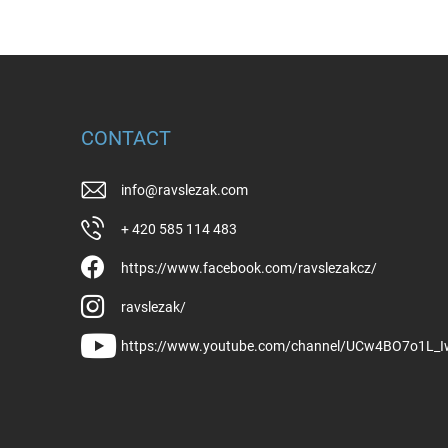
CONTACT
info
@
ravslezak.com
+ 420 585 114 483
https://www.facebook.com/ravslezakcz/
ravslezak/
https://www.youtube.com/channel/UCw4BO7o1L_