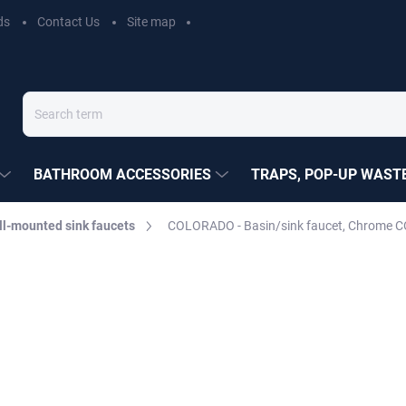
ds
Contact Us
Site map
BATHROOM ACCESSORIES
TRAPS, POP-UP WASTE
l-mounted sink faucets
COLORADO - Basin/sink faucet, Chrome C
EZÁK
ADO
€55,90
Measure
Choose variant
price: