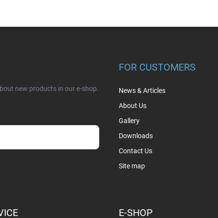
FOR CUSTOMERS
about new products in our e-shop.
News & Articles
About Us
Gallery
Downloads
Contact Us
sobních údajů
Site map
VICE
E-SHOP