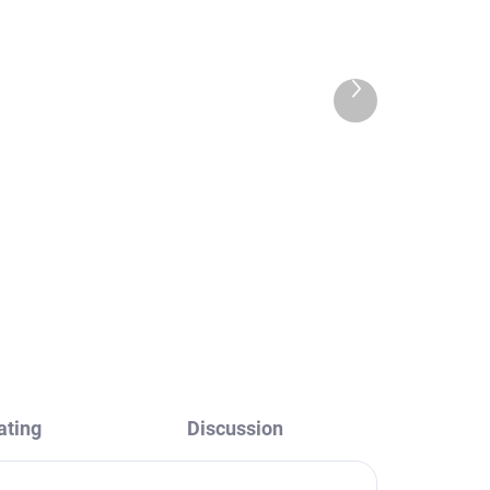
Next
product
m
COLORADO - Bathroom
accessory Hanger 2 pcs,
55 mm, Chrome
zák
COA0103/55, RAV Slezák
€8,80
ating
Discussion