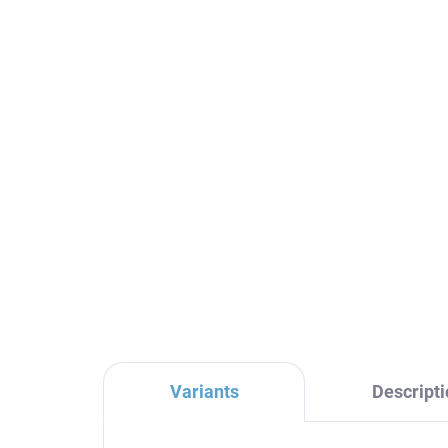
COLORADO - Bathroom
CO
accessory Coat rack,
ac
Chrome COA0100, RAV
ha
Slezák
CO
€8,40
€1
Variants
Descripti