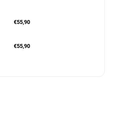
€55,90
€55,90