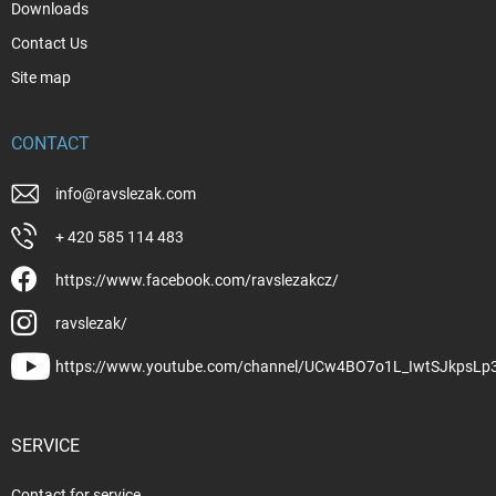
Downloads
Contact Us
Site map
CONTACT
info
@
ravslezak.com
+ 420 585 114 483
https://www.facebook.com/ravslezakcz/
ravslezak/
https://www.youtube.com/channel/UCw4BO7o1L_IwtSJkpsLp
SERVICE
Contact for service