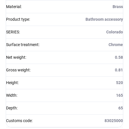
Material
:
Brass
Product type
:
Bathroom accessory
SERIES
:
Colorado
Surface treatment
:
Chrome
Net weight
:
0.58
Gross weight
:
0.81
Height
:
520
Width
:
165
Depth
:
65
Customs code
:
83025000