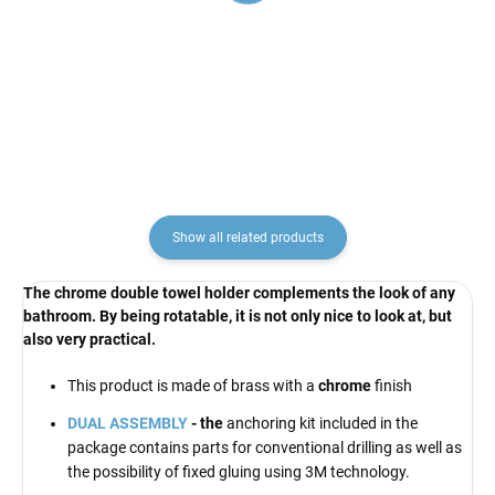
faucet, Chrome CO181.5,
faucet, Chrome CO182.5,
RAV Slezák
RAV Slezák
€57,60
€57,60
Show all related products
The chrome double towel holder complements the look of any
bathroom. By being rotatable, it is not only nice to look at, but
also very practical.
This product is made of brass with a
chrome
finish
DUAL ASSEMBLY
- the
anchoring kit included in the
package contains parts for conventional drilling as well as
the possibility of fixed gluing using 3M technology.