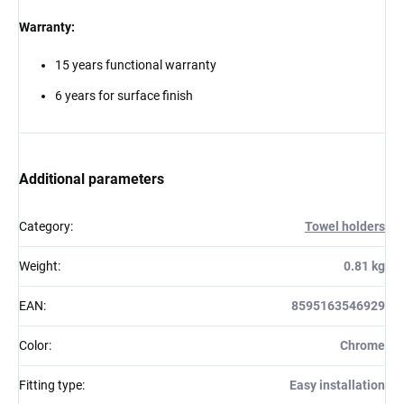
Warranty:
15 years functional warranty
6 years for surface finish
Additional parameters
Category
:
Towel holders
Weight
:
0.81 kg
EAN
:
8595163546929
Color
:
Chrome
Fitting type
:
Easy installation