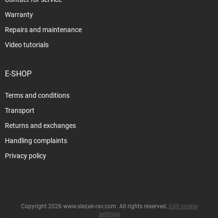
Warranty
Repairs and maintenance
Video tutorials
E-SHOP
Terms and conditions
Transport
Returns and exchanges
Handling complaints
Privacy policy
Copyright 2026
www.slezak-rav.com
. All rights reserved.
Edit cookie
settings