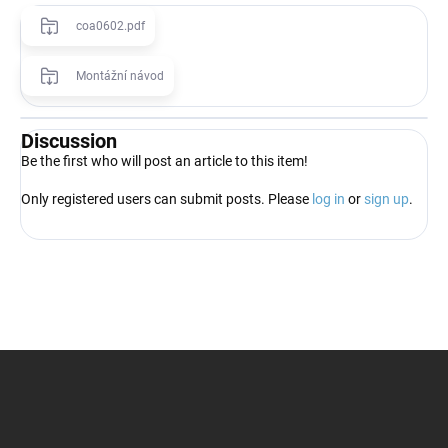
coa0602.pdf
Montážní návod
Discussion
Be the first who will post an article to this item!
Only registered users can submit posts. Please
log in
or
sign up
.
F
o
o
t
e