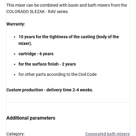
This mixer can be combined with basin and bath mixers from the
COLORADO SLEZAK - RAV series.
Warranty:
10 years for the tightness of the casting (body of the
mixer).
cartridge - 6 years
for the surface finish - 2 years
for other parts according to the Civil Code
Custom production - delivery time 2-4 weeks.
Additional parameters
Category
:
Concealed bath mixers