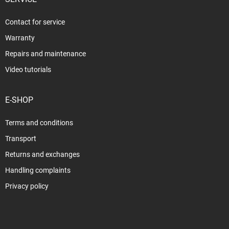
Contact for service
Warranty
Repairs and maintenance
Video tutorials
E-SHOP
Terms and conditions
Transport
Returns and exchanges
Handling complaints
Privacy policy