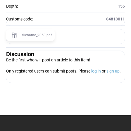
Depth
:
155
Customs code
:
84818011
filename_2058.pdf
Discussion
Be the first who will post an article to this item!
Only registered users can submit posts. Please
log in
or
sign up
.
F
o
o