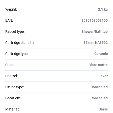
Weight
:
2.1 kg
EAN
:
8595163563155
Faucet type
:
Shower/Bathtub
Cartridge diameter
:
35 mm KA3502
Cartridge type
:
Ceramic
Color
:
Black matte
Control
:
Lever
Fitting type
:
Concealed
Location
:
Concealed
Material
:
Brass