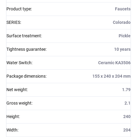
Product type
:
Faucets
SERIES
:
Colorado
Surface treatment
:
Pickle
Tightness guarantee
:
10 years
Water Switch
:
Ceramic KA3506
Package dimensions
:
155 x 240 x 204 mm
Net weight
:
1.79
Gross weight
:
2.1
Height
:
240
Width
:
204