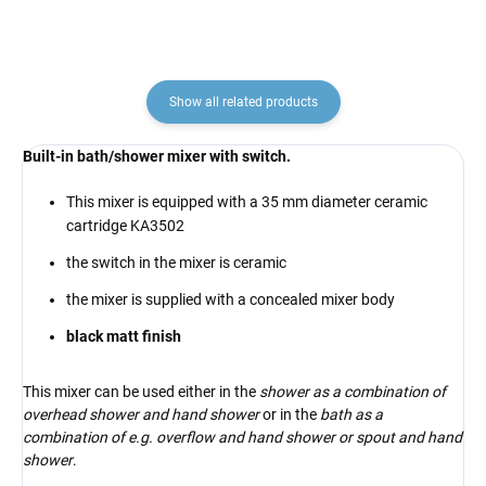
Show all related products
Built-in bath/shower mixer with switch.
This mixer is equipped with a 35 mm diameter ceramic
cartridge KA3502
the switch in the mixer is ceramic
the mixer is supplied with a concealed mixer body
black matt finish
This mixer can be used either in the
shower as a combination of
overhead shower and hand shower
or in the
bath as a
combination of e.g. overflow and hand shower or spout and hand
shower
.