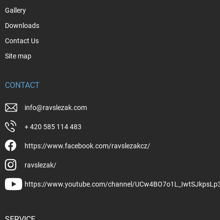
Gallery
Downloads
Contact Us
Site map
CONTACT
info
@
ravslezak.com
+ 420 585 114 483
https://www.facebook.com/ravslezakcz/
ravslezak/
https://www.youtube.com/channel/UCw4BO7o1L_IwtSJkpsLp
SERVICE