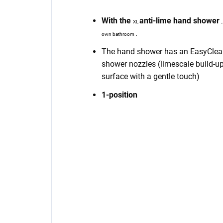
With the
anti-lime
hand shower
XL
.
own bathroom
The hand shower has an EasyClean 
shower nozzles (limescale build-up
surface with a gentle touch)
1-position