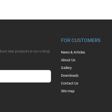
FOR CUSTOMERS
about new products in our e-shop.
News & Articles
About Us
Gallery
Downloads
Contact Us
sobních údajů
Site map