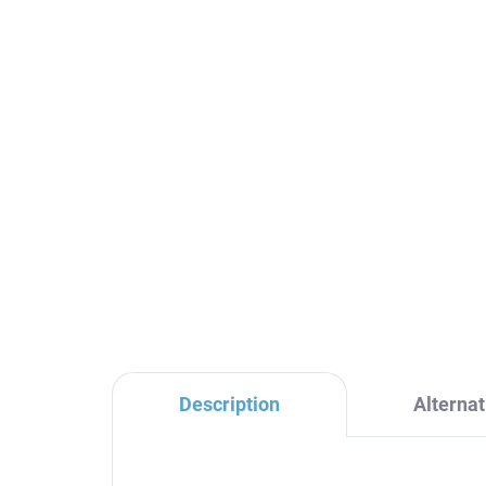
THERMOSTATIC - Bath
TH
faucet, Black - matte
fau
TRM54.5CMAT, RAV
TR
Slezák
Sl
€128,60
€1
Description
Alternat