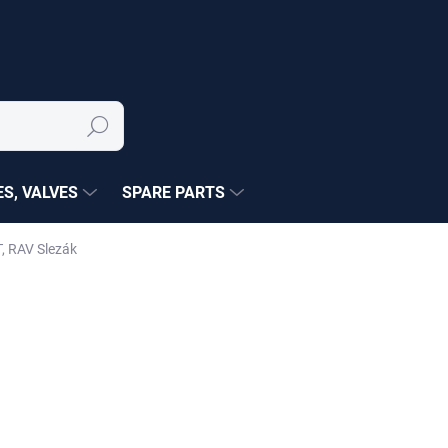
Search
S, VALVES
SPARE PARTS
, RAV Slezák
NÉ