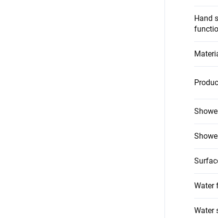
Hand s
functi
Materi
Produc
Shower
Shower
Surfac
Water 
Water 