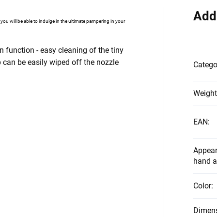
Add
, you will be able to indulge in the ultimate pampering in your
function - easy cleaning of the tiny
 can be easily wiped off the nozzle
Catego
Weight
EAN
:
Appear
hand a
Color
:
Dimen