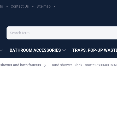
ds
Contact Us
Site map
BATHROOM ACCESSORIES
TRAPS, POP-UP WASTE
 shower and bath faucets
Hand shower, Black - matte PS0046CMAT
EZÁK
€10,80
Measure
MOMENTÁLNĚ NEDOSTUP
price:
DELIVERY OPTIONS