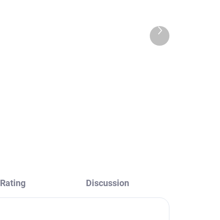
Next
product
Head shower, Black -
RAV
matte PS0020CMAT, RAV
Slezák
€36,30
Rating
Discussion