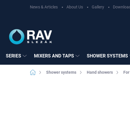
Skip
News & Articles
About Us
Gallery
Downloa
to
content
SERIES
MIXERS AND TAPS
SHOWER SYSTEMS
Home
Shower systems
Hand showers
For
Not rated
Rating details
BRAND:
RAV SL