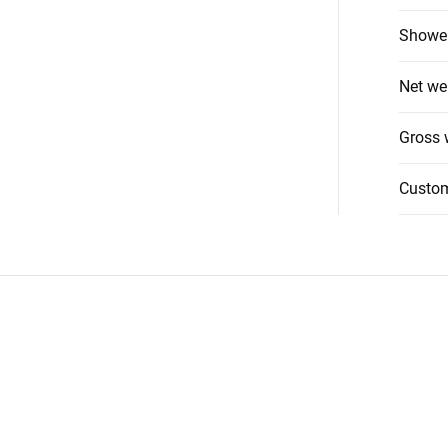
Shower
Net we
Gross 
Custo