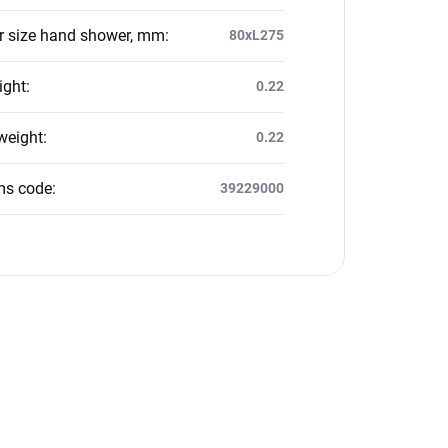
 size hand shower, mm
:
80xL275
ight
:
0.22
weight
:
0.22
ms code
:
39229000