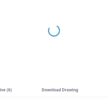
ERMOSTATIC - Shower
Head shower, Black -
cet, Black - matte
matte PS0043CMAT, 
M80.5CMAT, RAV
Slezák
ezák
08,20
€27,80
ive (6)
Download Drawing