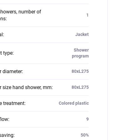
howers, number of
1
ons
:
al
:
Jacket
Shower
t type
:
program
 diameter
:
80xL275
 size hand shower, mm
:
80xL275
e treatment
:
Colored plastic
flow
:
9
saving
:
50%