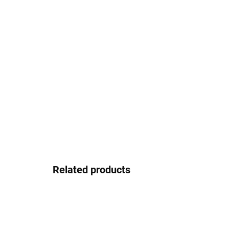
Related products