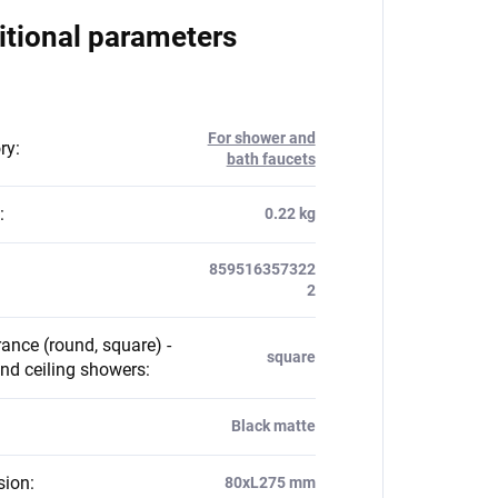
itional parameters
For shower and
ry
:
bath faucets
:
0.22 kg
859516357322
2
ance (round, square) -
square
nd ceiling showers
:
Black matte
sion
:
80xL275 mm