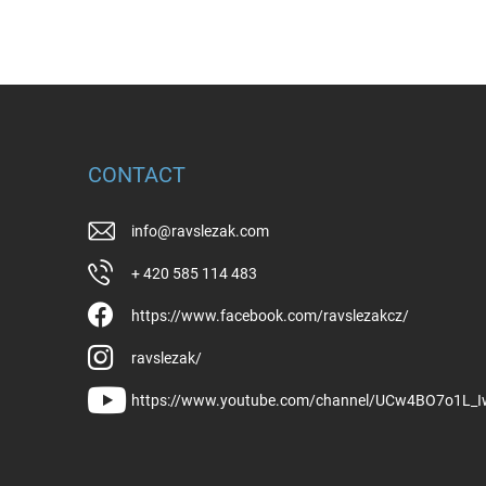
CONTACT
info
@
ravslezak.com
+ 420 585 114 483
https://www.facebook.com/ravslezakcz/
ravslezak/
https://www.youtube.com/channel/UCw4BO7o1L_