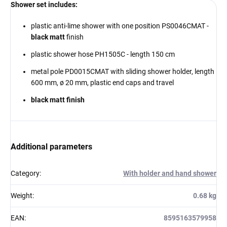
Shower set includes:
plastic anti-lime shower with one position PS0046CMAT -
black matt
finish
plastic shower hose PH1505C - length 150 cm
metal pole PD0015CMAT with sliding shower holder, length
600 mm,
ø 20 mm, plastic end caps and travel
black matt finish
Additional parameters
Category
:
With holder and hand shower
Weight
:
0.68 kg
EAN
:
8595163579958