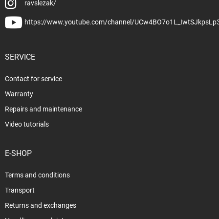
ravslezak/
https://www.youtube.com/channel/UCw4BO7o1L_IwtSJkpsLp
SERVICE
Contact for service
Warranty
Repairs and maintenance
Video tutorials
E-SHOP
Terms and conditions
Transport
Returns and exchanges