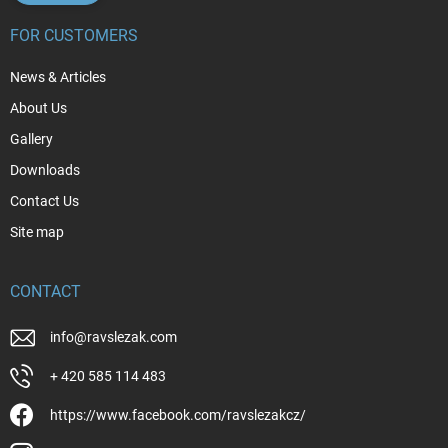
FOR CUSTOMERS
News & Articles
About Us
Gallery
Downloads
Contact Us
Site map
CONTACT
info
@
ravslezak.com
+ 420 585 114 483
https://www.facebook.com/ravslezakcz/