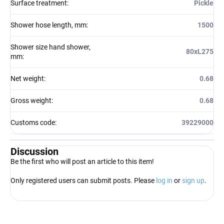
Surface treatment
:
Pickle
Shower hose length, mm
:
1500
Shower size hand shower,
80xL275
mm
:
Net weight
:
0.68
Gross weight
:
0.68
Customs code
:
39229000
Discussion
Be the first who will post an article to this item!
Only registered users can submit posts. Please
log in
or
sign up
.