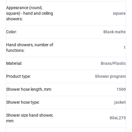
Appearance (round,
square) - hand and ceiling
square
showers
:
Color
:
Black matte
Hand showers, number of
1
functions
:
Material
:
Brass/Plastic
Product type
:
Shower program
Shower hose length, mm
:
1500
Shower hose type
:
jacket
Shower size hand shower,
80xL275
mm
: