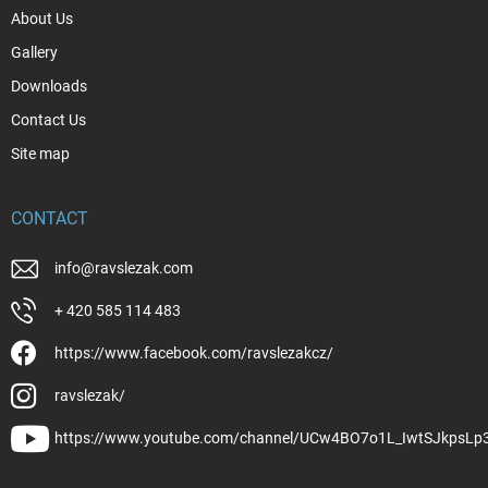
About Us
Gallery
Downloads
Contact Us
Site map
CONTACT
info
@
ravslezak.com
+ 420 585 114 483
https://www.facebook.com/ravslezakcz/
ravslezak/
https://www.youtube.com/channel/UCw4BO7o1L_IwtSJkpsLp