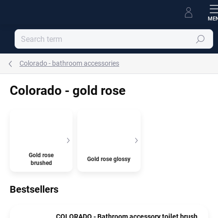
Skip
to
content
Search
Colorado - bathroom accessories
Colorado - gold rose
Gold rose
Gold rose glossy
brushed
Bestsellers
COLORADO - Bathroom accessory toilet brush,