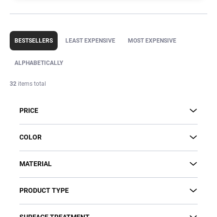
P
r
BESTSELLERS
LEAST EXPENSIVE
MOST EXPENSIVE
o
d
ALPHABETICALLY
u
c
32
items total
t
s
PRICE
o
r
t
COLOR
i
n
MATERIAL
g
PRODUCT TYPE