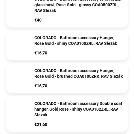
glass bowl, Rose Gold - glossy COA0500ZRL,
RAV Slezák
€40
COLORADO - Bathroom accessory Hanger,
Rose Gold - shiny COA0100ZRL, RAV Slezák
€16,70
COLORADO - Bathroom accessory Hanger,
Rose Gold - brushed COA0100ZRK, RAV Slezák
€16,70
COLORADO - Bathroom accessory Double coat
hanger, Gold Rose - shiny COA0102ZRL, RAV
Slezák
€21,60