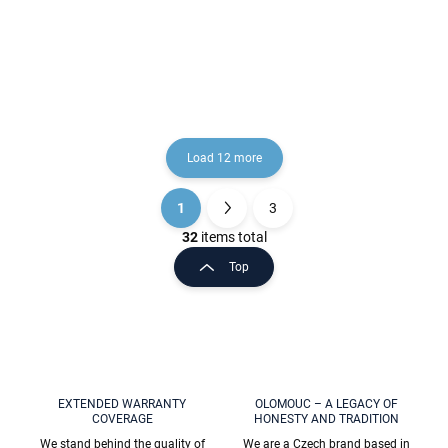
Rose Gold - brushed
Gold - shiny
€49
€26,10
COA0900/30ZRK, RAV
COA0300ZRL, RAV
Slezák
Slezák
Load 12 more
1
3
L
P
i
a
32
items total
s
g
Top
t
i
i
n
n
a
g
t
c
o
i
n
o
t
EXTENDED WARRANTY
OLOMOUC – A LEGACY OF
n
COVERAGE
HONESTY AND TRADITION
r
o
We stand behind the quality of
We are a Czech brand based in