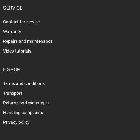
SERVICE
Contact for service
Warranty
Repairs and maintenance
Video tutorials
E-SHOP
Terms and conditions
Transport
Returns and exchanges
Handling complaints
Privacy policy