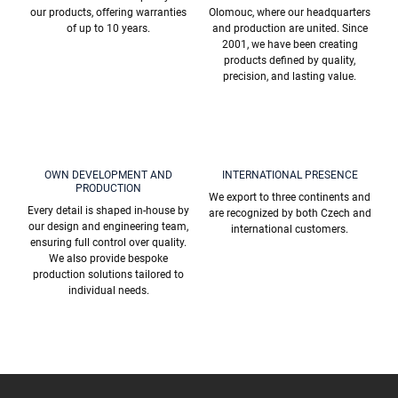
l
our products, offering warranties
Olomouc, where our headquarters
s
of up to 10 years.
and production are united. Since
2001, we have been creating
products defined by quality,
precision, and lasting value.
OWN DEVELOPMENT AND
INTERNATIONAL PRESENCE
PRODUCTION
We export to three continents and
Every detail is shaped in-house by
are recognized by both Czech and
our design and engineering team,
international customers.
ensuring full control over quality.
We also provide bespoke
production solutions tailored to
individual needs.
F