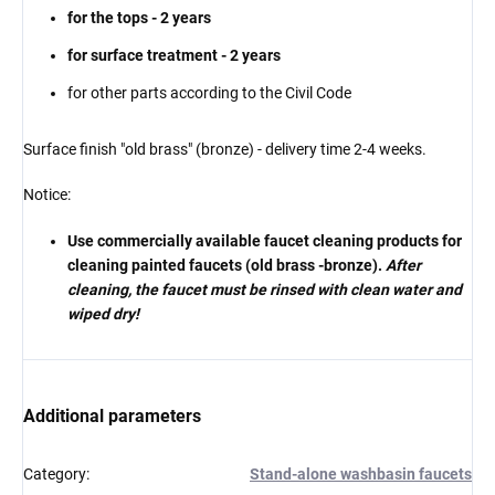
for the tops - 2 years
for surface treatment - 2 years
for other parts according to the Civil Code
Surface finish "old brass" (bronze) - delivery time
2-4 weeks.
Notice:
Use commercially available faucet cleaning products for
cleaning painted faucets (old brass -bronze).
After
cleaning, the faucet must be rinsed with clean water and
wiped dry!
Additional parameters
Category
:
Stand-alone washbasin faucets