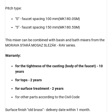
Pitch type:
"0" - faucet spacing 100 mm
(MK180.
0SM
)
"5" - faucet spacing 150 mm
(MK180.
5SM
)
This mixer can be combined with basin and bath mixers from the
MORAVA STARÁ MOSAZ SLEZÁK - RAV series.
Warranty:
for the tightness of the casting (body of the faucet) - 10
years
for tops - 2 years
for surface treatment - 2 years
for other parts according to the Civil Code
Surface finish "old brass" - delivery date within
1 month.