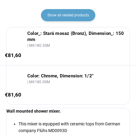
Show all related products
Color_: Stará mosaz (Bronz), Dimension_: 150
mm
| MK180.5SM
€81,60
Color: Chrome, Dimension: 1/2"
| MK180.0SM
€81,60
Wall mounted shower mixer.
This mixer is equipped with ceramic tops from German
company Flühs MD0093D