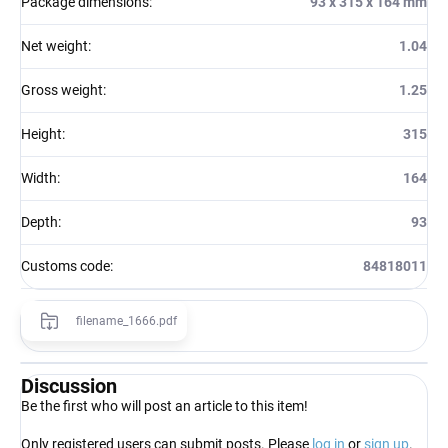
Package dimensions
:
93 x 315 x 164 mm
Net weight
:
1.04
Gross weight
:
1.25
Height
:
315
Width
:
164
Depth
:
93
Customs code
:
84818011
filename_1666.pdf
Discussion
Be the first who will post an article to this item!
Only registered users can submit posts. Please
log in
or
sign up
.