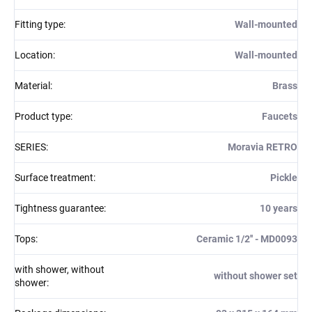
Fitting type
:
Wall-mounted
Location
:
Wall-mounted
Material
:
Brass
Product type
:
Faucets
SERIES
:
Moravia RETRO
Surface treatment
:
Pickle
Tightness guarantee
:
10 years
Tops
:
Ceramic 1/2'' - MD0093
with shower, without
without shower set
shower
: