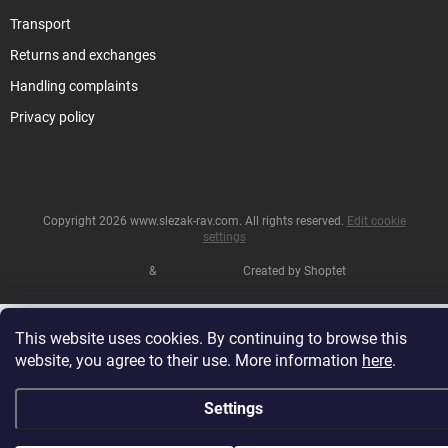
Transport
Returns and exchanges
Handling complaints
Privacy policy
Copyright 2026
www.slezak-rav.com
. All rights reserved.
Edit cookie
settings
&
Created by Shoptet
This website uses cookies. By continuing to browse this
website, you agree to their use. More information
here
.
Settings