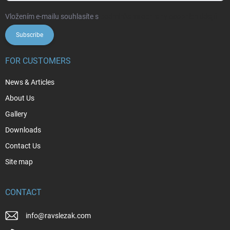
Vložením e-mailu souhlasíte s
podmínkami ochrany osobních údajů
Subscribe
FOR CUSTOMERS
News & Articles
About Us
Gallery
Downloads
Contact Us
Site map
CONTACT
info
@
ravslezak.com