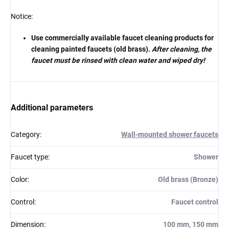
Notice:
Use commercially available faucet cleaning products for
cleaning painted faucets (old brass).
After cleaning, the
faucet must be rinsed with clean water and wiped dry!
Additional parameters
Category
:
Wall-mounted shower faucets
Faucet type
:
Shower
Color
:
Old brass (Bronze)
Control
:
Faucet control
Dimension
:
100 mm, 150 mm