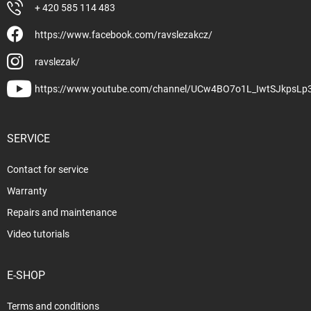
+ 420 585 114 483
https://www.facebook.com/ravslezakcz/
ravslezak/
https://www.youtube.com/channel/UCw4BO7o1L_IwtSJkpsLp
SERVICE
Contact for service
Warranty
Repairs and maintenance
Video tutorials
E-SHOP
Terms and conditions