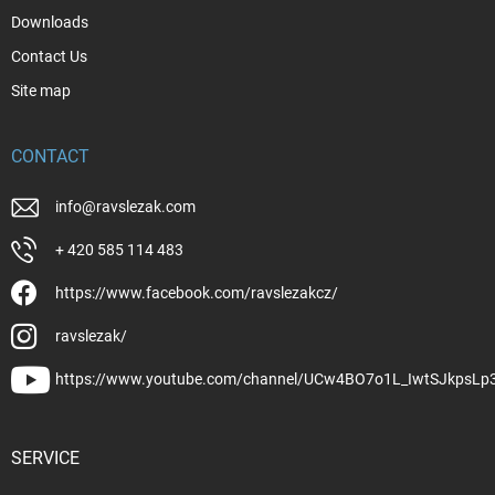
Downloads
Contact Us
Site map
CONTACT
info
@
ravslezak.com
+ 420 585 114 483
https://www.facebook.com/ravslezakcz/
ravslezak/
https://www.youtube.com/channel/UCw4BO7o1L_IwtSJkpsLp
SERVICE