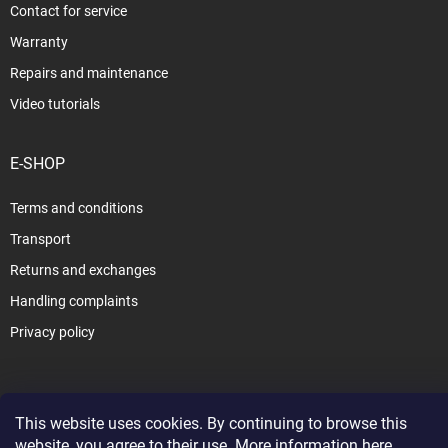
Contact for service
Warranty
Repairs and maintenance
Video tutorials
E-SHOP
Terms and conditions
Transport
Returns and exchanges
Handling complaints
Privacy policy
This website uses cookies. By continuing to browse this
Copyright 2026
www.slezak-rav.com
. All rights reserved.
Edit cookie
website, you agree to their use. More information
here
.