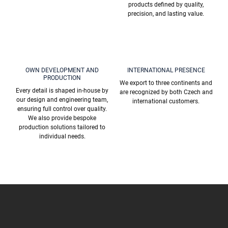
products defined by quality,
precision, and lasting value.
OWN DEVELOPMENT AND
INTERNATIONAL PRESENCE
PRODUCTION
We export to three continents and
Every detail is shaped in-house by
are recognized by both Czech and
our design and engineering team,
international customers.
ensuring full control over quality.
We also provide bespoke
production solutions tailored to
individual needs.
F
o
o
t