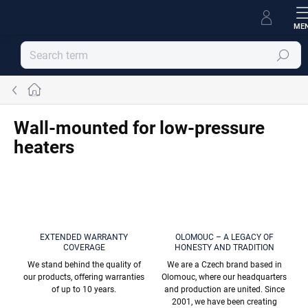
Skip
to
content
Search
Home
Wall-mounted for low-pressure
heaters
EXTENDED WARRANTY
OLOMOUC – A LEGACY OF
COVERAGE
HONESTY AND TRADITION
We stand behind the quality of
We are a Czech brand based in
our products, offering warranties
Olomouc, where our headquarters
of up to 10 years.
and production are united. Since
2001, we have been creating