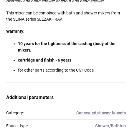
overflow and hand shower or spout and hand shower
.
This mixer can be combined with bath and shower mixers from
the SEINA series
SLEZÁK - RAV.
Warranty:
10 years for the tightness of the casting (body of the
mixer).
cartridge and finish - 6 years
for other parts according to the Civil Code
Additional parameters
Category
:
Concealed shower faucets
Faucet type
:
Shower/Bathtub