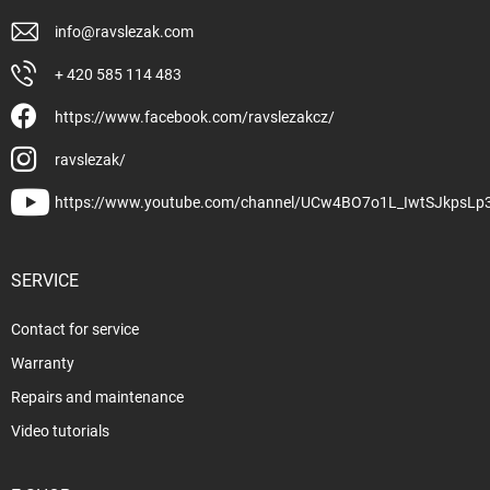
info
@
ravslezak.com
+ 420 585 114 483
https://www.facebook.com/ravslezakcz/
ravslezak/
https://www.youtube.com/channel/UCw4BO7o1L_IwtSJkpsLp
SERVICE
Contact for service
Warranty
Repairs and maintenance
Video tutorials