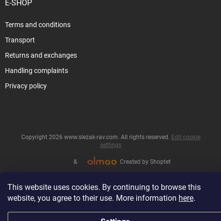
E-SHOP
Terms and conditions
Transport
Returns and exchanges
Handling complaints
Privacy policy
Copyright 2026
www.slezak-rav.com
. All rights reserved.
Edit cookie
settings
&
Created by Shoptet
This website uses cookies. By continuing to browse this
website, you agree to their use. More information
here
.