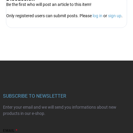
Be the first who will post an article to this item!
Only registered users can submit posts. Please
log in
or
sign up
.
F
o
o
t
e
r
SUBSCRIBE TO NEWSLETTER
Enter your email and we will send you informations about new
products in our e-shop.
EMAIL