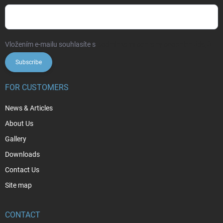
Vložením e-mailu souhlasíte s
podmínkami ochrany osobních údajů
Subscribe
FOR CUSTOMERS
News & Articles
About Us
Gallery
Downloads
Contact Us
Site map
CONTACT