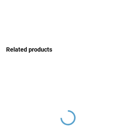
DELIVERY OPTIONS
DETAILED INFORMATION
ASK
Related products
Ceramic cartridge ø 35
Ceramic cartridge switch
mm - low, Clear
D8500 (two-way)
KA3502E, RAV Slezák
KA2701