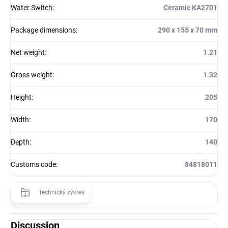
Water Switch
:
Ceramic KA2701
Package dimensions
:
290 x 155 x 70 mm
Net weight
:
1.21
Gross weight
:
1.32
Height
:
205
Width
:
170
Depth
:
140
Customs code
:
84818011
Technický výkres
Discussion