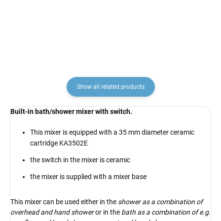
€4,10
€12,90
Show all related products
Built-in bath/shower mixer with switch.
This mixer is equipped with a 35 mm diameter ceramic
cartridge KA3502E
the switch in the mixer is ceramic
the mixer is supplied with a mixer base
This mixer can be used either in the
shower as a combination of
overhead and hand shower
or in the
bath as a combination of e.g.