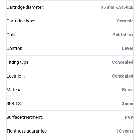
Cartridge diameter
:
35 mm KA3502E
Cartridge type
:
Ceramic
Color
:
Gold shiny
Control
:
Lever
Fitting type
:
Concealed
Location
:
Concealed
Material
:
Brass
SERIES
:
Seine
Surface treatment
:
PVD
Tightness guarantee
:
10 years