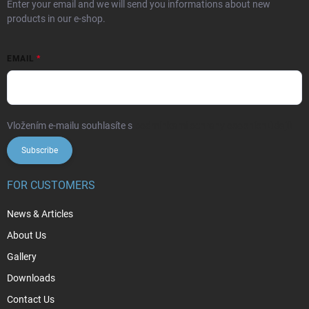
Enter your email and we will send you informations about new
products in our e-shop.
EMAIL
Vložením e-mailu souhlasíte s
podmínkami ochrany osobních údajů
Subscribe
FOR CUSTOMERS
News & Articles
About Us
Gallery
Downloads
Contact Us