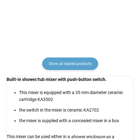
RAV Slezák
KA2702
€6,90
€12,90
Show all related products
Built-in shower/tub mixer with push-button switch.
This mixer is equipped with a 35 mm diameter ceramic
cartridge KA3502
the switch in the mixer is ceramic KA2702
the mixer is supplied with a concealed mixer in a box
This mixer can be used either in a
shower enclosure as a