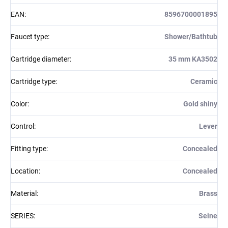
EAN
:
8596700001895
Faucet type
:
Shower/Bathtub
Cartridge diameter
:
35 mm KA3502
Cartridge type
:
Ceramic
Color
:
Gold shiny
Control
:
Lever
Fitting type
:
Concealed
Location
:
Concealed
Material
:
Brass
SERIES
:
Seine