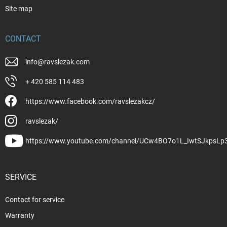
Site map
CONTACT
info
@
ravslezak.com
+ 420 585 114 483
https://www.facebook.com/ravslezakcz/
ravslezak/
https://www.youtube.com/channel/UCw4BO7o1L_IwtSJkpsLp
SERVICE
Contact for service
Warranty