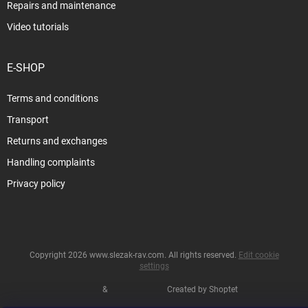
Repairs and maintenance
Video tutorials
E-SHOP
Terms and conditions
Transport
Returns and exchanges
Handling complaints
Privacy policy
Copyright 2026
www.slezak-rav.com
. All rights reserved.
Edit cookie
settings
&
Created by Shoptet