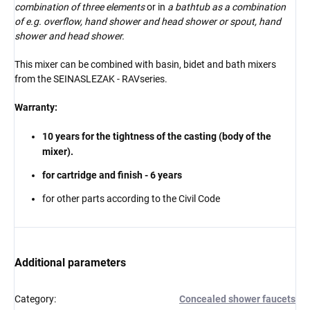
combination of three elements
or in
a bathtub as a combination
of e.g. overflow, hand shower and head shower or spout, hand
shower and head shower.
This mixer can be combined with basin, bidet and bath mixers
from the SEINA
SLEZAK - RAV
series
.
Warranty:
10 years for the tightness of the casting (body of the
mixer).
for cartridge and finish - 6 years
for other parts according to the Civil Code
Additional parameters
Category
:
Concealed shower faucets