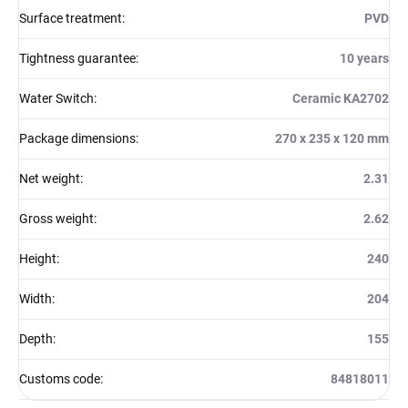
Surface treatment
:
PVD
Tightness guarantee
:
10 years
Water Switch
:
Ceramic KA2702
Package dimensions
:
270 x 235 x 120 mm
Net weight
:
2.31
Gross weight
:
2.62
Height
:
240
Width
:
204
Depth
:
155
Customs code
:
84818011