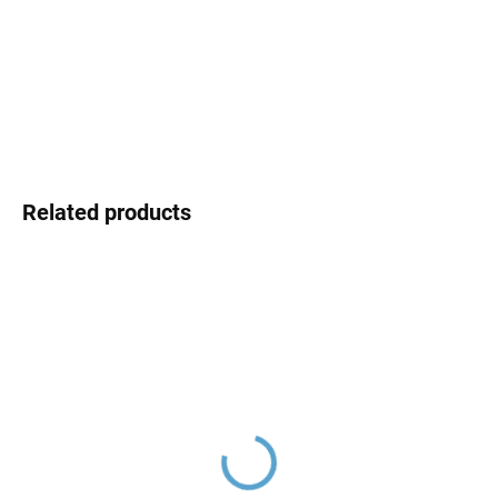
MOMENTÁLNĚ NEDOSTUPNÉ
price:
DELIVERY OPTIONS
DETAILED INFORMATION
ASK
Related products
Ceramic cartridge ø 35
Ceramic cartridge switch
mm - low, Blue KA3502,
D8700 (three-way)