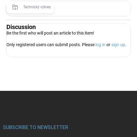
Technický výkres
Discussion
Be the first who will post an article to this item!
Only registered users can submit posts. Please
log in
or
sign up
.
F
o
o
t
e
r
SUBSCRIBE TO NEWSLETTER