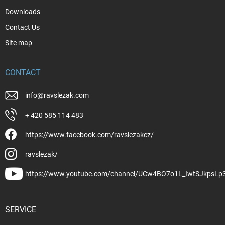
Downloads
Contact Us
Site map
CONTACT
info
@
ravslezak.com
+ 420 585 114 483
https://www.facebook.com/ravslezakcz/
ravslezak/
https://www.youtube.com/channel/UCw4BO7o1L_IwtSJkpsLp
SERVICE