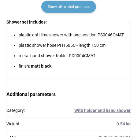
Show all related products
Shower set includes:
plastic anti-lime shower with one position PS0046CMAT
plastic shower hose PH1505C - length 150 cm
metal hand shower holder PD0004CMAT
finish:
matt black
Additional parameters
Category
:
With holder and hand shower
Weight
:
0.54 kg