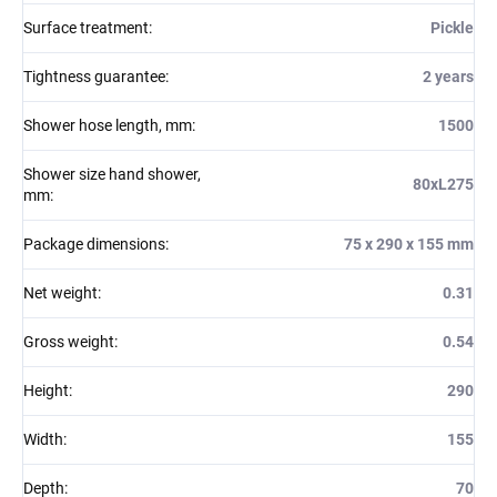
Surface treatment
:
Pickle
Tightness guarantee
:
2 years
Shower hose length, mm
:
1500
Shower size hand shower,
80xL275
mm
:
Package dimensions
:
75 x 290 x 155 mm
Net weight
:
0.31
Gross weight
:
0.54
Height
:
290
Width
:
155
Depth
:
70