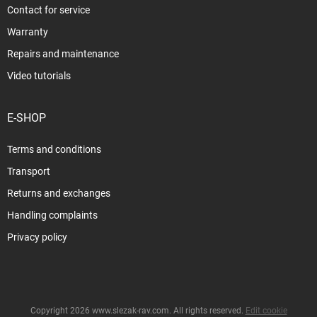
Contact for service
Warranty
Repairs and maintenance
Video tutorials
E-SHOP
Terms and conditions
Transport
Returns and exchanges
Handling complaints
Privacy policy
Copyright 2026
www.slezak-rav.com
. All rights reserved.
Edit cookie