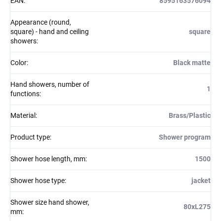
EAN
:
8595163576094
Appearance (round,
square) - hand and ceiling
square
showers
:
Color
:
Black matte
Hand showers, number of
1
functions
:
Material
:
Brass/Plastic
Product type
:
Shower program
Shower hose length, mm
:
1500
Shower hose type
:
jacket
Shower size hand shower,
80xL275
mm
: