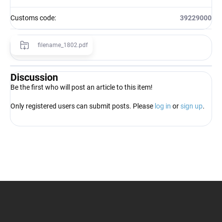
Customs code
:
39229000
filename_1802.pdf
Discussion
Be the first who will post an article to this item!
Only registered users can submit posts. Please
log in
or
sign up
.
F
o
o
t